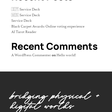
🇮🇹 Service Deck
🇺🇸 Service Deck
Service Deck
Black Carpet Awards: Online voting experience
AI Tarot Reader
Recent Comments
A WordPress Commenter
on
Hello world!
bridging physical +
digital worlds