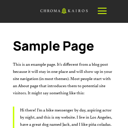
a
Sample Page
This is an example page. It’s different from a blog post
because it will stay in one place and will show up in your
site navigation (in most themes). Most people start with
an About page that introduces them to potential site
visitors. It might say something like this:
Hi there! I’m a bike messenger by day, aspiring actor
by night, and this is my website. I live in Los Angeles,
have a great dog named Jack, and I like piña coladas.