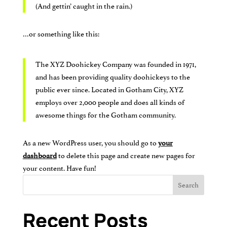
(And gettin’ caught in the rain.)
…or something like this:
The XYZ Doohickey Company was founded in 1971,
and has been providing quality doohickeys to the
public ever since. Located in Gotham City, XYZ
employs over 2,000 people and does all kinds of
awesome things for the Gotham community.
As a new WordPress user, you should go to
your
dashboard
to delete this page and create new pages for
your content. Have fun!
Search
Recent Posts